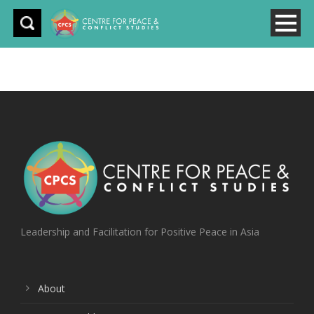
Leadership and Facilitation for Positive Peace in Asia
About