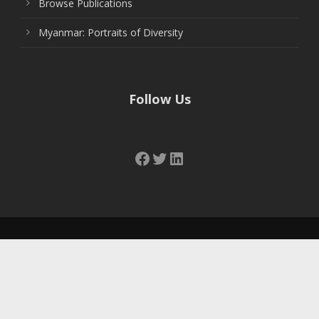
Browse Publications
Myanmar: Portraits of Diversity
Follow Us