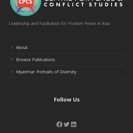
Leadership and Facilitation for Positive Peace in Asia
About
Browse Publications
Myanmar: Portraits of Diversity
Follow Us