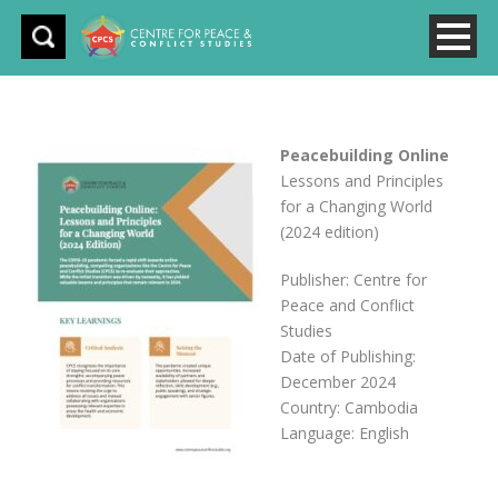
Peacebuilding Online
Lessons and Principles
for a Changing World
(2024 edition)
Publisher: Centre for
Peace and Conflict
Studies
Date of Publishing:
December 2024
Country: Cambodia
Language: English