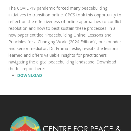
The COVID-19 pandemic forced many peacebuilding
initiatives to transition online. CPCS took this opportunity to
reflect on the effectiveness of online approaches to conflict
resolution and how to best sustain these processes. In a
new paper entitled “Peacebuilding Online: Lessons and
Principles for a Changing World (2024 Edition)”, our founder
and senior mediator, Dr. Emma Leslie, revisits the lessons
learned and offers valuable insights for practitioners
navigating the digital peacebuilding landscape. Download
the full report here:
DOWNLOAD