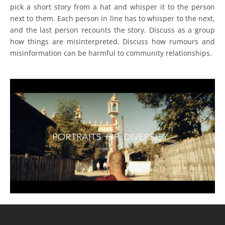
pick a short story from a hat and whisper it to the person
next to them. Each person in line has to whisper to the next,
and the last person recounts the story. Discuss as a group
how things are misinterpreted. Discuss how rumours and
misinformation can be harmful to community relationships.