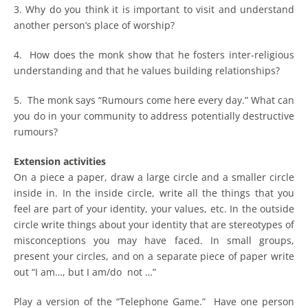
3. Why do you think it is important to visit and understand
another person’s place of worship?
4. How does the monk show that he fosters inter-religious
understanding and that he values building relationships?
5. The monk says “Rumours come here every day.” What can
you do in your community to address potentially destructive
rumours?
Extension activities
On a piece a paper, draw a large circle and a smaller circle
inside in. In the inside circle, write all the things that you
feel are part of your identity, your values, etc. In the outside
circle write things about your identity that are stereotypes of
misconceptions you may have faced. In small groups,
present your circles, and on a separate piece of paper write
out “I am…, but I am/do not …”
Play a version of the “Telephone Game.” Have one person