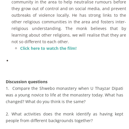
community in the area to help neutralise rumours before
they grow out of control and on social media, and prevent
outbreaks of violence locally. He has strong links to the
other religious communities in the area and fosters inter-
religious understanding. The monk believes that by
learning about other religions, we will realise that they are
not so different to each other.
Click here to watch the film!
Discussion questions
1. Compare the Shwebo monastery when U Thayzar Dipati
was a young novice to life at the monastery today. What has
changed? What do you think is the same?
2. What activities does the monk identify as having kept
people from different backgrounds together?