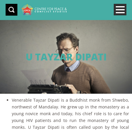
U TAYZAR DIPATI
Venerable Tayzar Dipati is a Buddhist monk from Shwebo,
northwest of Mandalay. He grew up in the monastery as a
young novice monk and today, his chief role is to care for
young HIV patients and to run the monastery of young
monks. U Tayzar Dipati is often called upon by the local