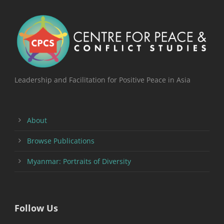
Leadership and Facilitation for Positive Peace in Asia
About
Browse Publications
Myanmar: Portraits of Diversity
Follow Us