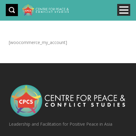
[woocommerce_my_account]
Leadership and Facilitation for Positive Peace in Asia