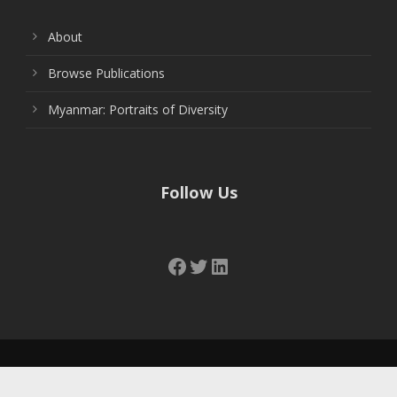
About
Browse Publications
Myanmar: Portraits of Diversity
Follow Us