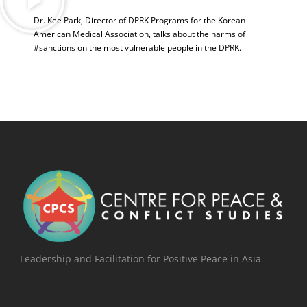
Dr. Kee Park, Director of DPRK Programs for the Korean
American Medical Association, talks about the harms of
#sanctions on the most vulnerable people in the DPRK.
Leadership and Facilitation for Positive Peace in Asia