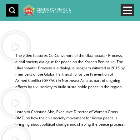
The video features Co-Convenors of the Ulaanbaatar Process,
a civil society dialogue for peace on the Korean Peninsula. The
Ulaanbaatar Process is a dialogue program initiated in 2015 by
members of the Global Partnership for the Prevention of
Armed Conflict (GPPAC) in Northeast Asia as part of ongoing
efforts by civil society to build sustainable peace in the region.
Listen to Christine Ahn, Executive Director of Women Cross
DMZ, on how the civil society movement for Korea peace is
bringing about political change and shaping the peace process.