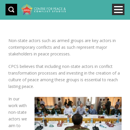
Non-state actors such as armed groups are key actors in
contemporary conflicts and as such represent major
stakeholders in peace processes.
CPCS believes that including non-state actors in conflict
transformation processes and investing in the creation of a
culture of peace among these groups is essential to reach
lasting peace.
In our
work with
non-state
actors we
aim to