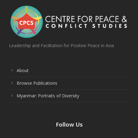
Leadership and Facilitation for Positive Peace in Asia
About
Browse Publications
Myanmar: Portraits of Diversity
Follow Us