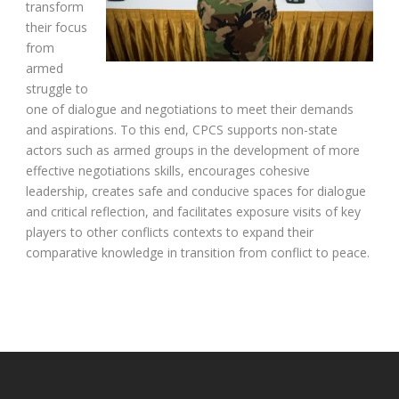
transform
their focus
from
armed
struggle to
one of dialogue and negotiations to meet their demands
and aspirations. To this end, CPCS supports non-state
actors such as armed groups in the development of more
effective negotiations skills, encourages cohesive
leadership, creates safe and conducive spaces for dialogue
and critical reflection, and facilitates exposure visits of key
players to other conflicts contexts to expand their
comparative knowledge in transition from conflict to peace.