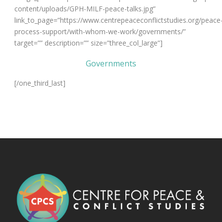
content/uploads/GPH-MILF-peace-talks.jpg”
link_to_page=”https://www.centrepeaceconflictstudies.org/peace
process-support/with-whom-we-work/governments/”
target=”” description=”” size=”three_col_large”]
Governments
[/one_third_last]