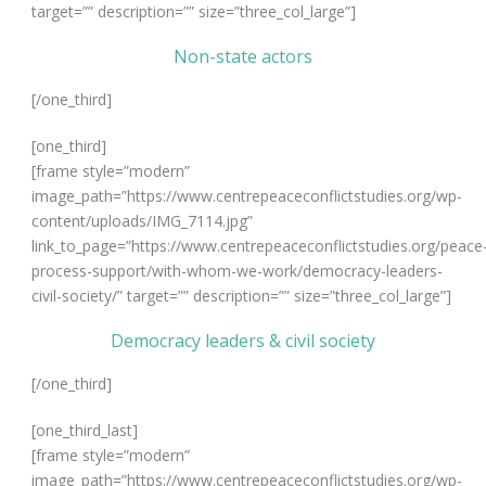
target=”” description=”” size=”three_col_large”]
Non-state actors
[/one_third]
[one_third]
[frame style=”modern”
image_path=”https://www.centrepeaceconflictstudies.org/wp-
content/uploads/IMG_7114.jpg”
link_to_page=”https://www.centrepeaceconflictstudies.org/peace
process-support/with-whom-we-work/democracy-leaders-
civil-society/” target=”” description=”” size=”three_col_large”]
Democracy leaders & civil society
[/one_third]
[one_third_last]
[frame style=”modern”
image_path=”https://www.centrepeaceconflictstudies.org/wp-