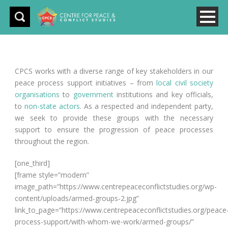
CPCS works with a diverse range of key stakeholders in our
peace process support initiatives – from
local civil society
organisations
to
government
institutions and key officials,
to
non-state actors
. As a respected and independent party,
we seek to provide these groups with the necessary
support to ensure the progression of peace processes
throughout the region.
[one_third]
[frame style=”modern”
image_path=”https://www.centrepeaceconflictstudies.org/wp-
content/uploads/armed-groups-2.jpg”
link_to_page=”https://www.centrepeaceconflictstudies.org/peace
process-support/with-whom-we-work/armed-groups/”