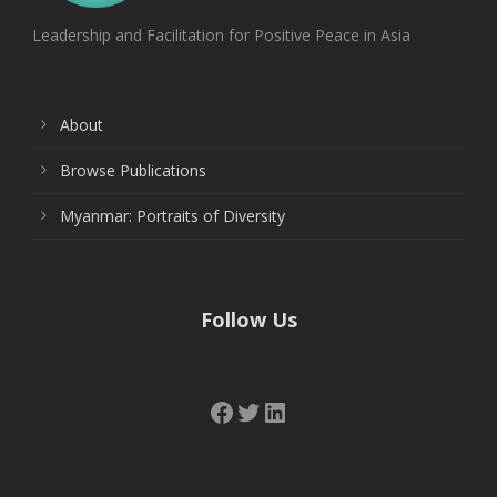
Leadership and Facilitation for Positive Peace in Asia
About
Browse Publications
Myanmar: Portraits of Diversity
Follow Us