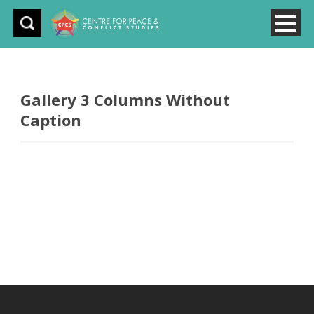
Gallery 3 Columns Without
Caption