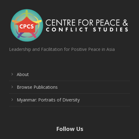
Leadership and Facilitation for Positive Peace in Asia
About
Browse Publications
Myanmar: Portraits of Diversity
Follow Us