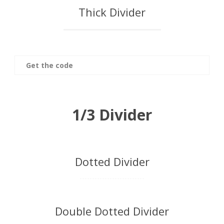
Thick Divider
Get the code
1/3 Divider
Dotted Divider
Double Dotted Divider