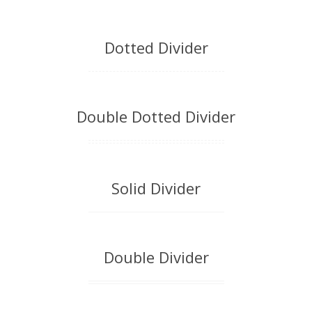
Dotted Divider
Double Dotted Divider
Solid Divider
Double Divider