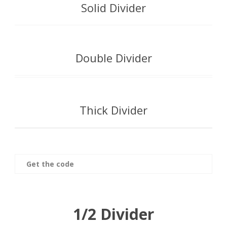
Solid Divider
Double Divider
Thick Divider
Get the code
1/2 Divider