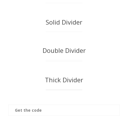
Solid Divider
Double Divider
Thick Divider
Get the code