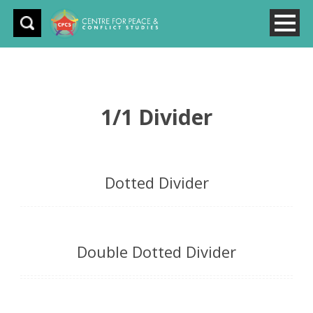
1/1 Divider
Dotted Divider
Double Dotted Divider