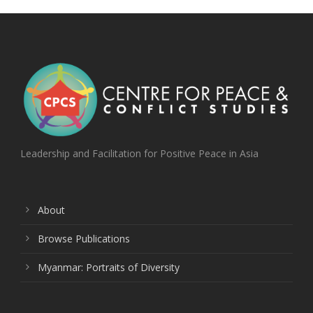
Leadership and Facilitation for Positive Peace in Asia
About
Browse Publications
Myanmar: Portraits of Diversity