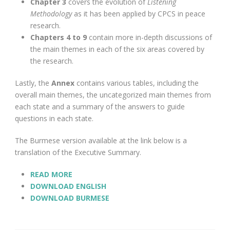
Chapter 3
covers the evolution of
Listening
Methodology
as it has been applied by CPCS in peace
research.
Chapters 4 to 9
contain more in-depth discussions of
the main themes in each of the six areas covered by
the research.
Lastly, the
Annex
contains various tables, including the
overall main themes, the uncategorized main themes from
each state and a summary of the answers to guide
questions in each state.
The Burmese version available at the link below is a
translation of the Executive Summary.
READ MORE
DOWNLOAD ENGLISH
DOWNLOAD BURMESE