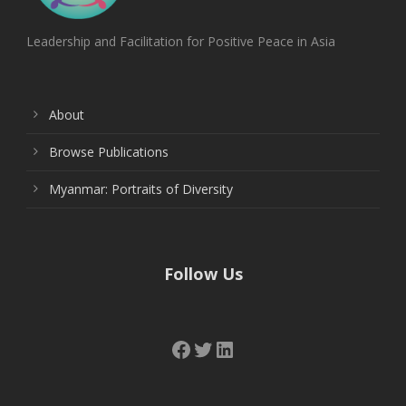
Leadership and Facilitation for Positive Peace in Asia
About
Browse Publications
Myanmar: Portraits of Diversity
Follow Us