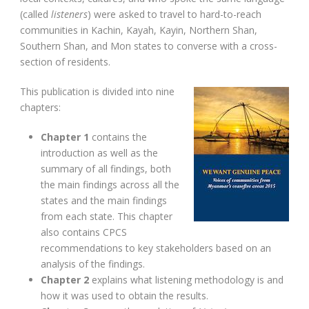
(called
listeners
) were asked to travel to hard-to-reach
communities in Kachin, Kayah, Kayin, Northern Shan,
Southern Shan, and Mon states to converse with a cross-
section of residents.
This publication is divided into nine
chapters:
Chapter 1
contains the
introduction as well as the
summary of all findings, both
the main findings across all the
states and the main findings
from each state. This chapter
also contains CPCS
recommendations to key stakeholders based on an
analysis of the findings.
Chapter 2
explains what listening methodology is and
how it was used to obtain the results.