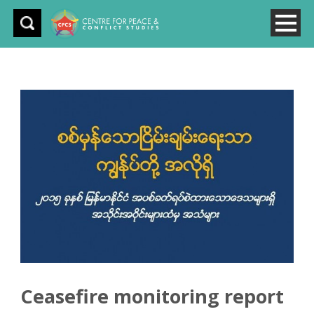
Ceasefire monitoring report