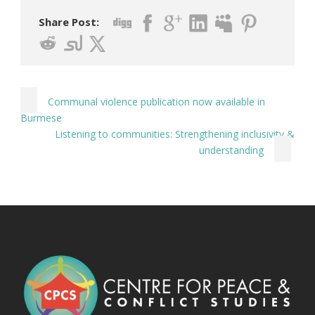
Share Post:
Communal violence publication now available in
Burmese
Listening to communities: Strengthening inclusivity &
understanding