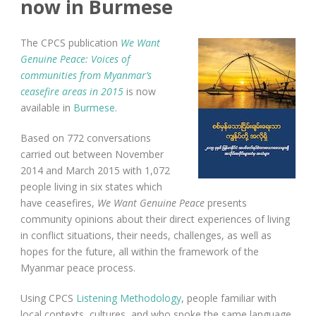
now in Burmese
The CPCS publication
We Want
Genuine Peace: Voices of
communities from Myanmar’s
ceasefire areas in 2015
is now
available in
Burmese
.
Based on 772 conversations
carried out between November
2014 and March 2015 with 1,072
people living in six states which
have ceasefires,
We Want Genuine Peace
presents
community opinions about their direct experiences of living
in conflict situations, their needs, challenges, as well as
hopes for the future, all within the framework of the
Myanmar peace process.
Using CPCS
Listening Methodology
, people familiar with
local contexts, cultures, and who spoke the same language