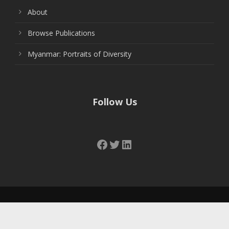
About
Browse Publications
Myanmar: Portraits of Diversity
Follow Us