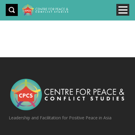
Leadership and Facilitation for Positive Peace in Asia