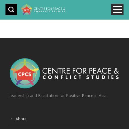
Leadership and Facilitation for Positive Peace in Asia
About