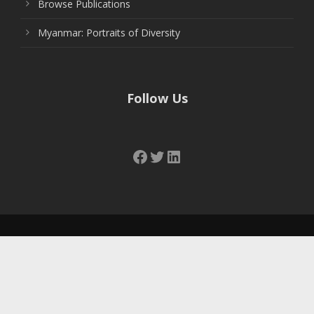
Browse Publications
Myanmar: Portraits of Diversity
Follow Us