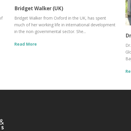
Bridget Walker (UK)
of
Bridget Walker from Oxford in the UK, has spent
much of her working life in international development
in the non-governmental sector. She...
Dr
Read More
Dr
Gl
Bay
Re