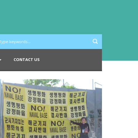
CONTACT US