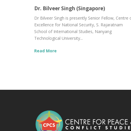
Dr. Bilveer Singh (Singapore)
Dr Bilveer Singh is presently Senior Fellow, Centre 
Excellence for National Security, S. Rajaratnam
School of International Studies, Nanyang
Technological University...
Read More