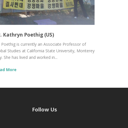
. Kathryn Poethig (US)
. Poethig is currently an Associate Professor of
obal Studies at California State University, Monterey
. She has lived and worked in...
ad More
Follow Us