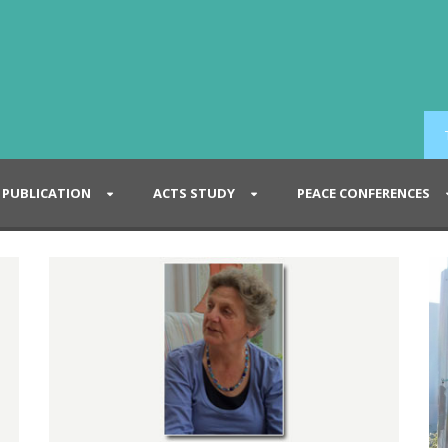
PUBLICATION
ACTS STUDY
PEACE CONFERENCES