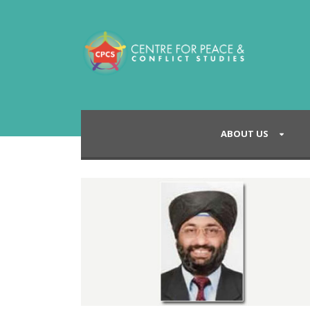
ABOUT US