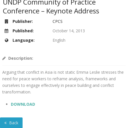
UNDP Community of Practice
Conference – Keynote Address
Publisher:
CPCS
Published:
October 14, 2013
Language:
English
Description:
Arguing that conflict in Asia is not static Emma Leslie stresses the
need for peace workers to reframe analysis, frameworks and
ourselves to engage effectively in peace building and conflict
transformation.
DOWNLOAD
Back