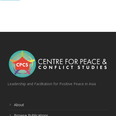
Leadership and Facilitation for Positive Peace in Asia
About
Browse Publications