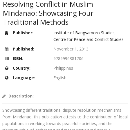
Resolving Conflict in Muslim
Mindanao: Showcasing Four
Traditional Methods
Publisher:
Institute of Bangsamoro Studies,
Centre for Peace and Conflict Studies
Published:
November 1, 2013
ISBN:
9789996381706
Country:
Philippines
Language:
English
Description:
Showcasing different traditional dispute resolution mechanisms
from Mindanao, this publication attests to the contribution of local
populations in working towards peaceful societies, and the