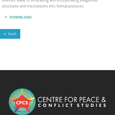
inherent value of embracing and incorporating indigenous
structures and mechanisms into formal practices.
DOWNLOAD
Back