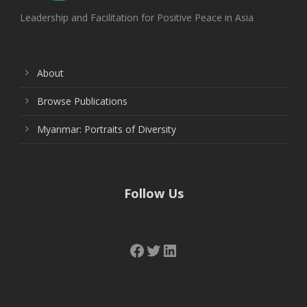
Leadership and Facilitation for Positive Peace in Asia
About
Browse Publications
Myanmar: Portraits of Diversity
Follow Us