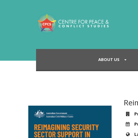
ABOUT US
Reim
Pu
Pu
L