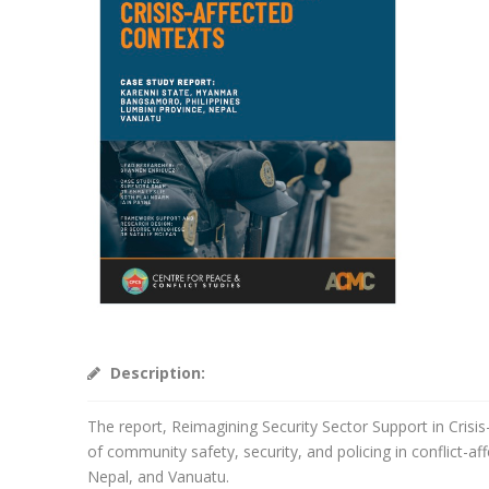
Description:
The report, Reimagining Security Sector Support in Crisis
of community safety, security, and policing in conflict-
Nepal, and Vanuatu.