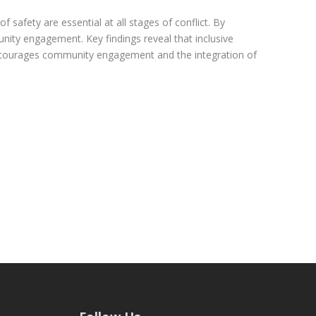
f safety are essential at all stages of conflict. By
unity engagement. Key findings reveal that inclusive
 encourages community engagement and the integration of