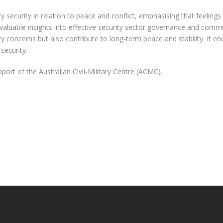
security in relation to peace and conflict, emphasising that feelings o
 valuable insights into effective security sector governance and comm
y concerns but also contribute to long-term peace and stability. It
security.
rt of the Australian Civil-Military Centre (ACMC).