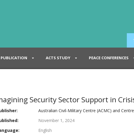
PUBLICATION
ACTS STUDY
PEACE CONFERENCES
agining Security Sector Support in Crisi
blisher:
Australian Civil-Military Centre (ACMC) and Centr
blished:
November 1, 2024
anguage:
English