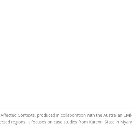
-Affected Contexts, produced in collaboration with the Australian Civi
affected regions. It focuses on case studies from Karenni State in Mya