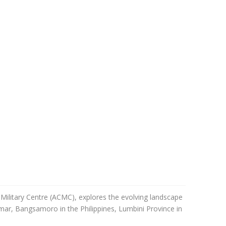
l-Military Centre (ACMC), explores the evolving landscape
nmar, Bangsamoro in the Philippines, Lumbini Province in