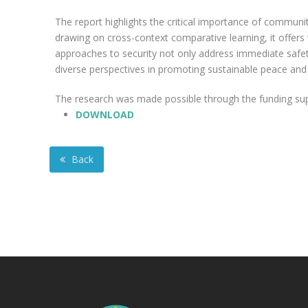
The report highlights the critical importance of community 
drawing on cross-context comparative learning, it offers
approaches to security not only address immediate safet
diverse perspectives in promoting sustainable peace and 
The research was made possible through the funding suppo
DOWNLOAD
Back