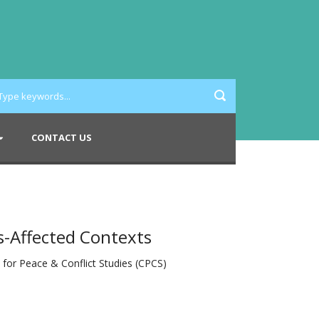
CONTACT US
s-Affected Contexts
e for Peace & Conflict Studies (CPCS)