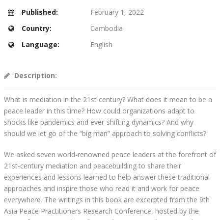
Published:
February 1, 2022
Country:
Cambodia
Language:
English
Description:
What is mediation in the 21st century? What does it mean to be a
peace leader in this time? How could organizations adapt to
shocks like pandemics and ever-shifting dynamics? And why
should we let go of the “big man” approach to solving conflicts?
We asked seven world-renowned peace leaders at the forefront of
21st-century mediation and peacebuilding to share their
experiences and lessons learned to help answer these traditional
approaches and inspire those who read it and work for peace
everywhere. The writings in this book are excerpted from the 9th
Asia Peace Practitioners Research Conference, hosted by the