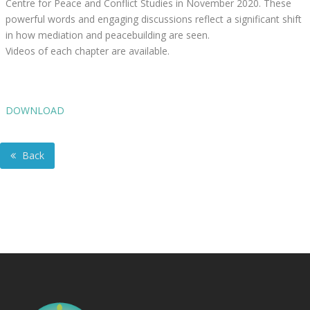
Centre for Peace and Conflict Studies in November 2020. These
powerful words and engaging discussions reflect a significant shift
in how mediation and peacebuilding are seen.
Videos of each chapter are available.
DOWNLOAD
Back