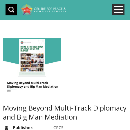
Moving Beyond Multi-Track Diplomacy
and Big Man Mediation
Publisher:
CPCS