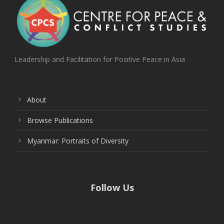
Leadership and Facilitation for Positive Peace in Asia
About
Browse Publications
Myanmar: Portraits of Diversity
Follow Us