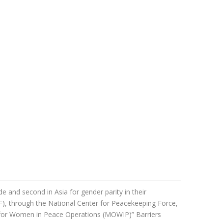
and second in Asia for gender parity in their
F), through the
National Center for Peacekeeping Force,
for Women in Peace Operations (MOWIP)” Barriers