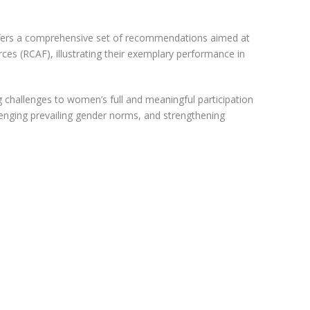
offers a comprehensive set of recommendations aimed at
s (RCAF), illustrating their exemplary performance in
ing challenges to women’s full and meaningful participation
llenging prevailing gender norms, and strengthening