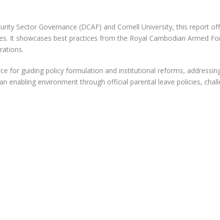
urity Sector Governance (DCAF) and Cornell University, this report 
s. It showcases best practices from the Royal Cambodian Armed Force
rations.
ource for guiding policy formulation and institutional reforms, address
an enabling environment through official parental leave policies, cha