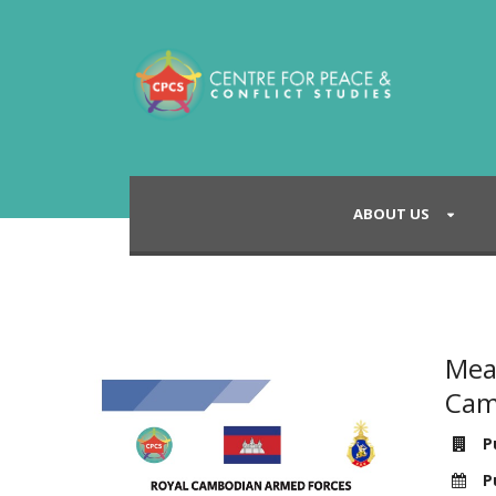
ABOUT US
Mea
Cam
Pu
Pu