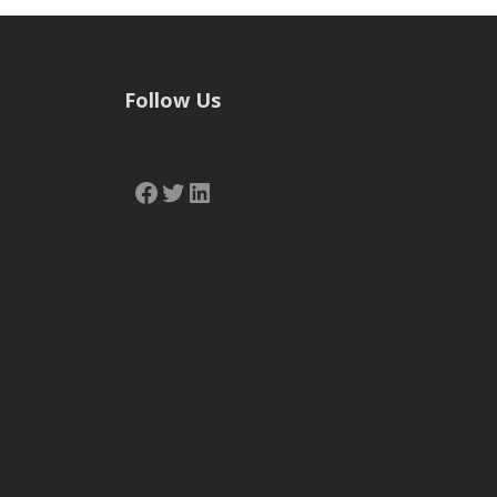
Follow Us