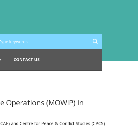
CONTACT US
e Operations (MOWIP) in
CAF) and Centre for Peace & Conflict Studies (CPCS)