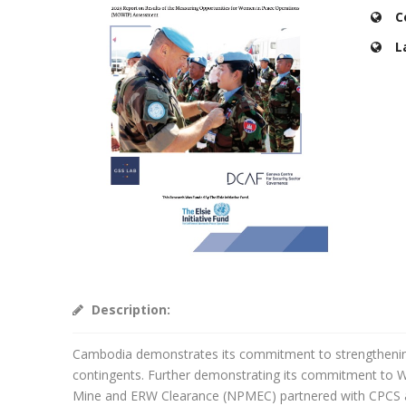
C
L
Description:
Cambodia demonstrates its commitment to strengthening 
contingents. Further demonstrating its commitment to
Mine and ERW Clearance (NPMEC) partnered with CPCS