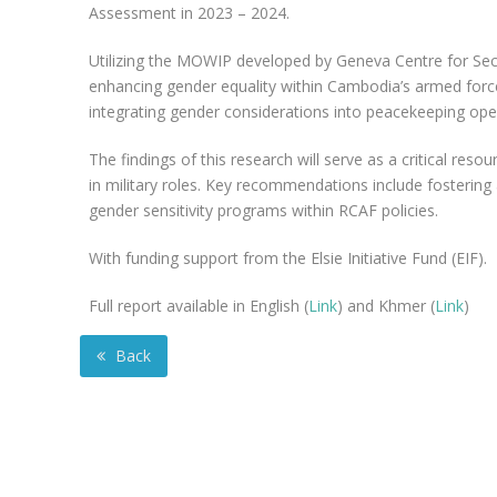
Assessment in 2023 – 2024.
Utilizing the MOWIP developed by Geneva Centre for Sec
enhancing gender equality within Cambodia’s armed force
integrating gender considerations into peacekeeping ope
The findings of this research will serve as a critical res
in military roles. Key recommendations include fostering 
gender sensitivity programs within RCAF policies.
With funding support from the
Elsie Initiative Fund (EIF).
Full report available in English (
Link
) and Khmer (
Link
)
Back