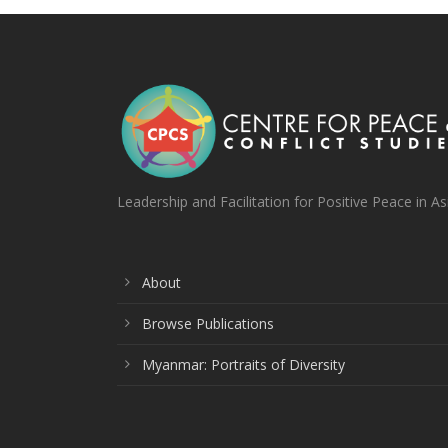
Leadership and Facilitation for Positive Peace in As
About
Browse Publications
Myanmar: Portraits of Diversity