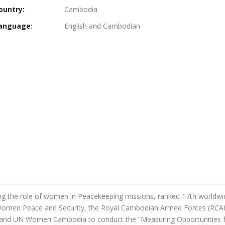
ountry:
Cambodia
anguage:
English and Cambodian
the role of women in Peacekeeping missions, ranked 17th worldwide 
 Women Peace and Security, the Royal Cambodian Armed Forces (RCA
 and UN Women Cambodia to conduct the “
Measuring Opportunities 