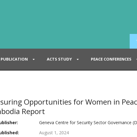
PUBLICATION
ACTS STUDY
PEACE CONFERENCES
suring Opportunities for Women in Peac
bodia Report
blisher:
Geneva Centre for Security Sector Governance (D
blished:
August 1, 2024