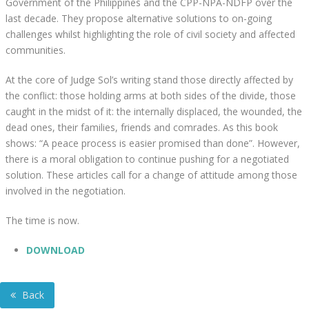
Government of the Philippines and the CPP-NPA-NDFP over the
last decade. They propose alternative solutions to on-going
challenges whilst highlighting the role of civil society and affected
communities.
At the core of Judge Sol’s writing stand those directly affected by
the conflict: those holding arms at both sides of the divide, those
caught in the midst of it: the internally displaced, the wounded, the
dead ones, their families, friends and comrades. As this book
shows: “A peace process is easier promised than done”. However,
there is a moral obligation to continue pushing for a negotiated
solution. These articles call for a change of attitude among those
involved in the negotiation.
The time is now.
DOWNLOAD
Back