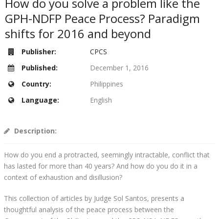
How do you solve a problem like the
GPH-NDFP Peace Process? Paradigm
shifts for 2016 and beyond
Publisher:
CPCS
Published:
December 1, 2016
Country:
Philippines
Language:
English
Description:
How do you end a protracted, seemingly intractable, conflict that
has lasted for more than 40 years? And how do you do it in a
context of exhaustion and disillusion?
This collection of articles by Judge Sol Santos, presents a
thoughtful analysis of the peace process between the