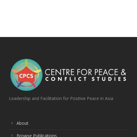
Leadership and Facilitation for Positive Peace in Asia
About
Browse Publications