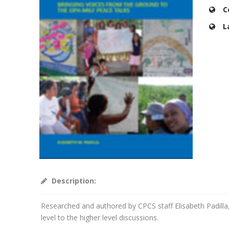
C
L
Description:
Researched and authored by CPCS staff Elisabeth Padilla,
level to the higher level discussions.