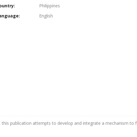
ountry:
Philippines
anguage:
English
 this publication attempts to develop and integrate a mechanism to fe