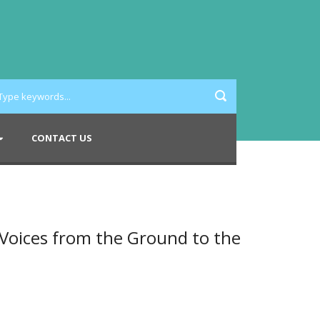
CONTACT US
oices from the Ground to the