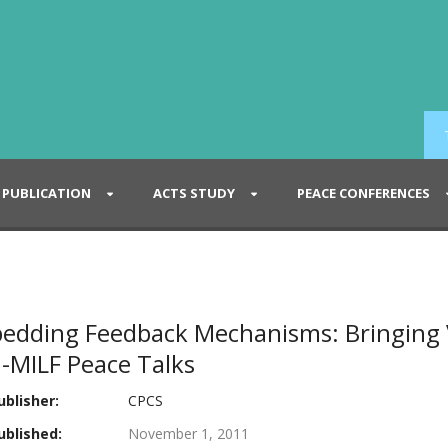
PUBLICATION
ACTS STUDY
PEACE CONFERENCES
edding Feedback Mechanisms: Bringing V
-MILF Peace Talks
blisher:
CPCS
blished:
November 1, 2011