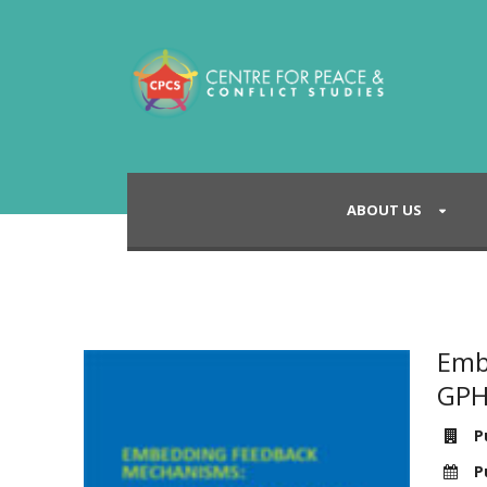
ABOUT US
Emb
GPH
Pu
Pu