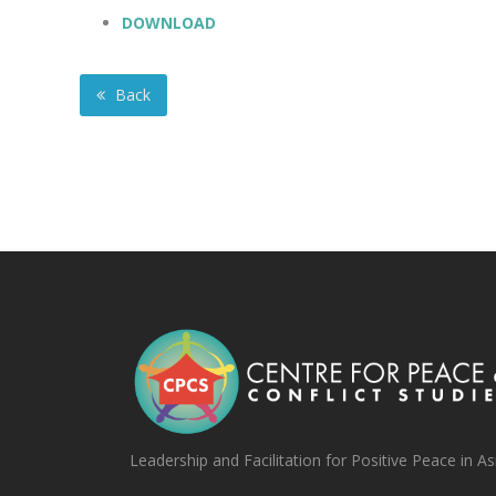
DOWNLOAD
Back
Leadership and Facilitation for Positive Peace in As