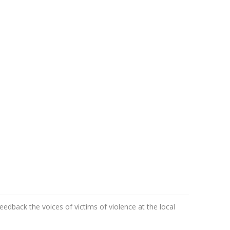
edback the voices of victims of violence at the local