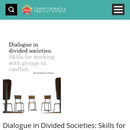
Dialogue in Divided Societies: Skills for