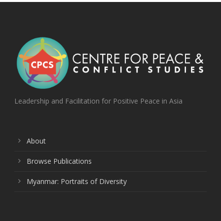
Leadership and Facilitation for Positive Peace in Asia
About
Browse Publications
Myanmar: Portraits of Diversity