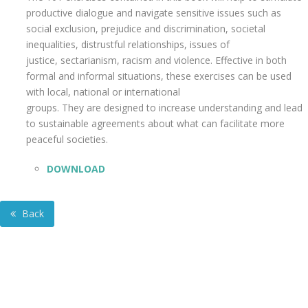
productive dialogue and navigate sensitive issues such as
social exclusion, prejudice and discrimination, societal
inequalities, distrustful relationships, issues of
justice, sectarianism, racism and violence. Effective in both
formal and informal situations, these exercises can be used
with local, national or international
groups. They are designed to increase understanding and lead
to sustainable agreements about what can facilitate more
peaceful societies.
DOWNLOAD
Back