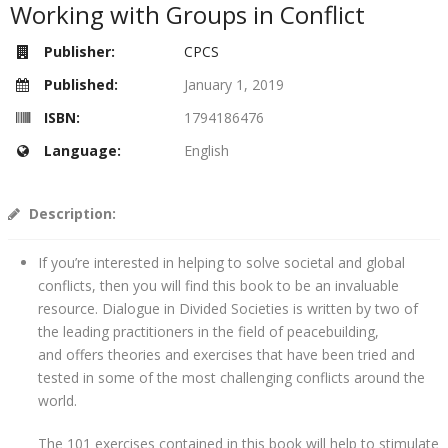
Working with Groups in Conflict
Publisher:
CPCS
Published:
January 1, 2019
ISBN:
1794186476
Language:
English
Description:
If you’re interested in helping to solve societal and global
conflicts, then you will find this book to be an invaluable
resource. Dialogue in Divided Societies is written by two of
the leading practitioners in the field of peacebuilding,
and offers theories and exercises that have been tried and
tested in some of the most challenging conflicts around the
world.
The 101 exercises contained in this book will help to stimulate