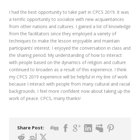
I had the best opportunity to take part in CPCS 2019. It was
a terrific opportunity to socialize with new acquaintances
from other nations and cultures. I gained a lot of knowledge
from the facilitators since they employed a variety of
techniques to make the lesson enjoyable and maintain
participants’ interest. I enjoyed the conversation in class and
the sharing period. My understanding of how to interact
with people based on the dynamics of religion and culture
continued to broaden as a result of this experience. I think
my CPCS 2019 experience will be helpful in my line of work
because I interact with people from many cultural and racial
backgrounds. I feel more confident now about taking up the
work of peace. CPCS, many thanks!
Share Post: