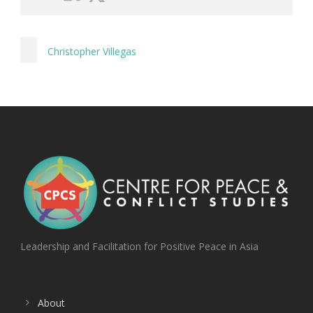
Christopher Villegas
Leadership and Facilitation for Positive Peace in Asia
About