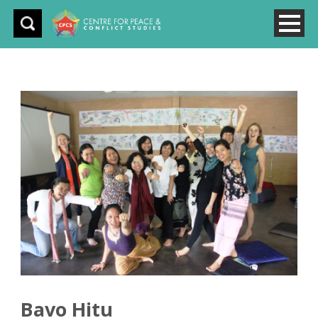
Bavo Hitu