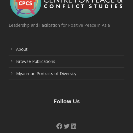
Leadership and Facilitation for Positive Peace in Asia
About
Browse Publications
Myanmar: Portraits of Diversity
Follow Us