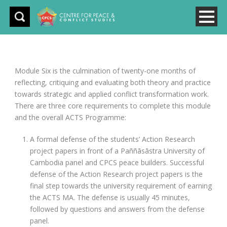
Module Six is the culmination of twenty-one months of
reflecting, critiquing and evaluating both theory and practice
towards strategic and applied conflict transformation work.
There are three core requirements to complete this module
and the overall ACTS Programme:
A formal defense of the students’ Action Research
project papers in front of a Paññāsāstra University of
Cambodia panel and CPCS peace builders. Successful
defense of the Action Research project papers is the
final step towards the university requirement of earning
the ACTS MA. The defense is usually 45 minutes,
followed by questions and answers from the defense
panel.