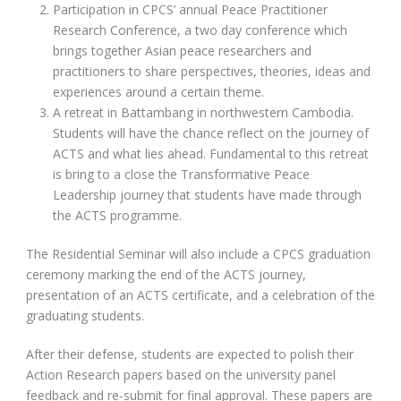
Participation in CPCS’ annual Peace Practitioner
Research Conference, a two day conference which
brings together Asian peace researchers and
practitioners to share perspectives, theories, ideas and
experiences around a certain theme.
A retreat in Battambang in northwestern Cambodia.
Students will have the chance reflect on the journey of
ACTS and what lies ahead. Fundamental to this retreat
is bring to a close the Transformative Peace
Leadership journey that students have made through
the ACTS programme.
The Residential Seminar will also include a CPCS graduation
ceremony marking the end of the ACTS journey,
presentation of an ACTS certificate, and a celebration of the
graduating students.
After their defense, students are expected to polish their
Action Research papers based on the university panel
feedback and re-submit for final approval. These papers are