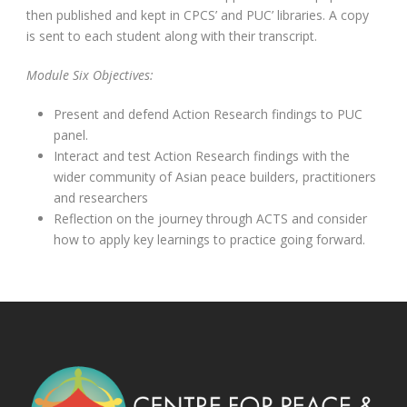
then published and kept in CPCS’ and PUC’ libraries. A copy
is sent to each student along with their transcript.
Module Six Objectives:
Present and defend Action Research findings to PUC
panel.
Interact and test Action Research findings with the
wider community of Asian peace builders, practitioners
and researchers
Reflection on the journey through ACTS and consider
how to apply key learnings to practice going forward.