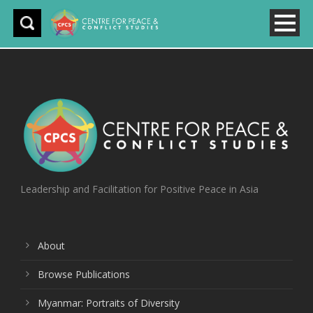
Leadership and Facilitation for Positive Peace in Asia
About
Browse Publications
Myanmar: Portraits of Diversity