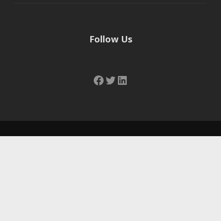
Follow Us