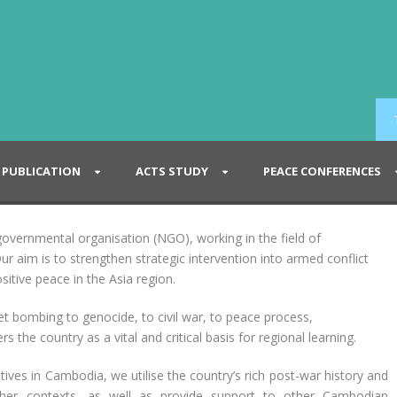
PUBLICATION
ACTS STUDY
PEACE CONFERENCES
vernmental organisation (NGO), working in the field of
ur aim is to strengthen strategic intervention into armed conflict
sitive peace in the Asia region.
t bombing to genocide, to civil war, to peace process,
 the country as a vital and critical basis for regional learning.
ives in Cambodia, we utilise the country’s rich post-war history and
other contexts, as well as provide support to other Cambodian