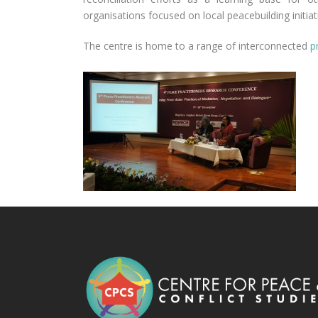
organisations focused on local peacebuilding initiat
The centre is home to a range of interconnected
p