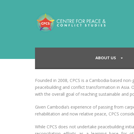
ABOUT US
Founded in 2008, CPCS is a Cambodia-based non-go
peacebuilding and conflict transformation in Asia. O
with the overall goal of reaching sustainable and po
Given Cambodia’s experience of passing from carpe
rehabilitation and now relative peace, CPCS considers
While CPCS does not undertake peacebuilding initiat
reconciliation efforts as a learning base for 