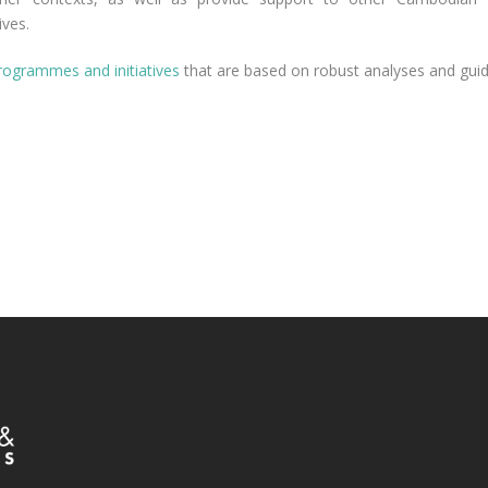
ives.
rogrammes and initiatives
that are based on robust analyses and guid