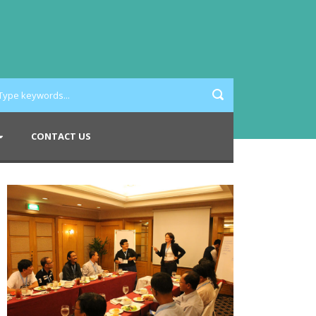
CONTACT US