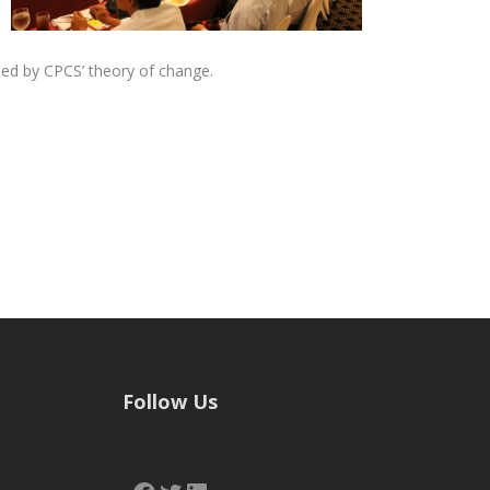
ed by CPCS’ theory of change.
Follow Us