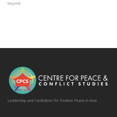
beyond.
Leadership and Facilitation for Positive Peace in Asia