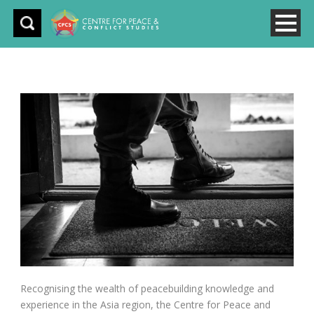
Recognising the wealth of peacebuilding knowledge and
experience in the Asia region, the Centre for Peace and