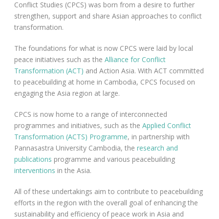
Conflict Studies (CPCS) was born from a desire to further
strengthen, support and share Asian approaches to conflict
transformation.
The foundations for what is now CPCS were laid by local
peace initiatives such as the
Alliance for Conflict
Transformation (ACT)
and Action Asia. With ACT committed
to peacebuilding at home in Cambodia, CPCS focused on
engaging the Asia region at large.
CPCS is now home to a range of interconnected
programmes and initiatives, such as the
Applied Conflict
Transformation (ACTS) Programme
, in partnership with
Pannasastra University Cambodia, the
research and
publications
programme and various peacebuilding
interventions
in the Asia.
All of these undertakings aim to contribute to peacebuilding
efforts in the region with the overall goal of enhancing the
sustainability and efficiency of peace work in Asia and