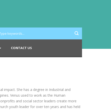
CONTACT US
l impact. She has a degree in Industrial and
ippines. Venus used to work as the Human
nonprofits and social sector leaders create more
hurch youth leader for over ten years and has held