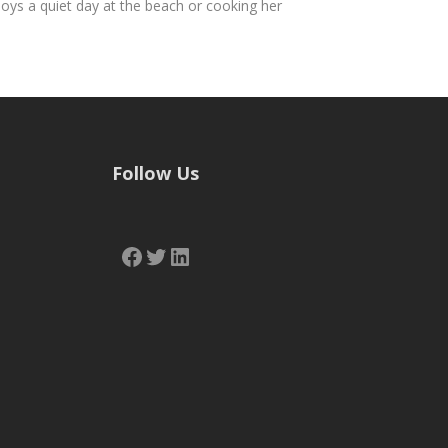
joys a quiet day at the beach or cooking her
Follow Us