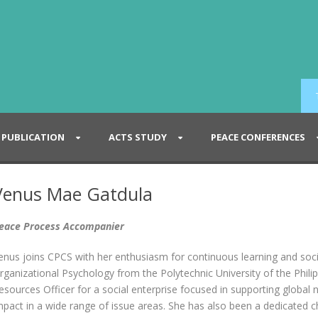
PUBLICATION
ACTS STUDY
PEACE CONFERENCES
Venus Mae Gatdula
eace Process Accompanier
enus joins CPCS with her enthusiasm for continuous learning and socia
rganizational Psychology from the Polytechnic University of the Phil
esources Officer for a social enterprise focused in supporting global 
mpact in a wide range of issue areas. She has also been a dedicated c