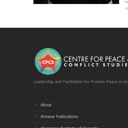
v
c
Leadership and Facilitation for Positive Peace in As
About
Browse Publications