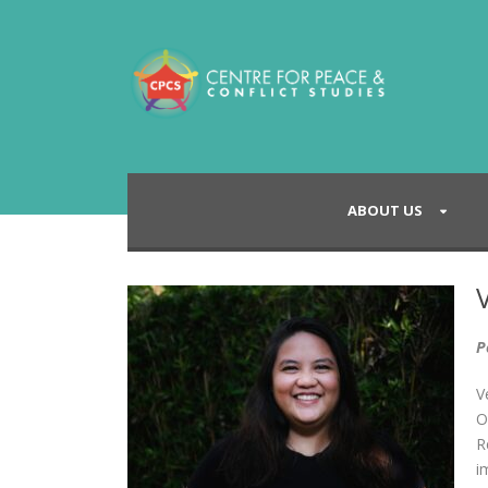
ABOUT US
P
V
O
R
i