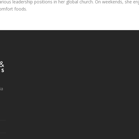
arious leadership positions in her global church. On weekends, she en
omfort foods.
ia