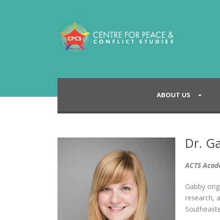
ABOUT US
Dr. Ga
ACTS Acad
Gabby orig
research, 
Southeaster