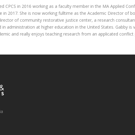
ed CPCS in 2016 working as a faculty member in the MA Applied Con
in 2017. She is now working fulltime as the Academic Director of b
director of community restorative justice center, a research consulta
 in administration at higher education in the United States. Gabby is 
demic and really enjoys teaching research from an applicated conflict 
ia