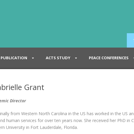
PUBLICATION
ACTS STUDY
PEACE CONFERENCES
brielle Grant
emic Director
inally from Western North Carolina in the US has worked in the US an
and human services for over ten years now. She received her PhD in C
n University in Fort Lauderdale, Florida.