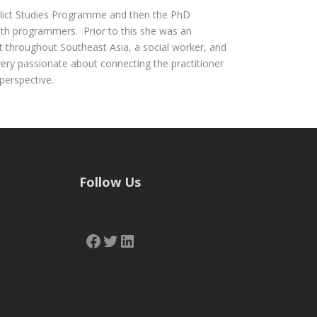
flict Studies Programme and then the PhD
oth programmers. Prior to this she was an
nt throughout Southeast Asia, a social worker, and
very passionate about connecting the practitioner
perspective.
Follow Us