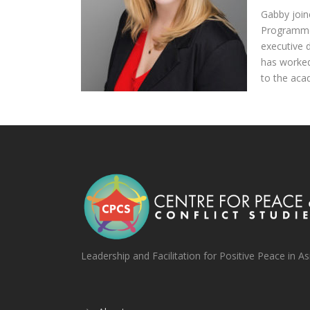
Gabby join
Programme 
executive 
has worked
to the aca
Leadership and Facilitation for Positive Peace in As