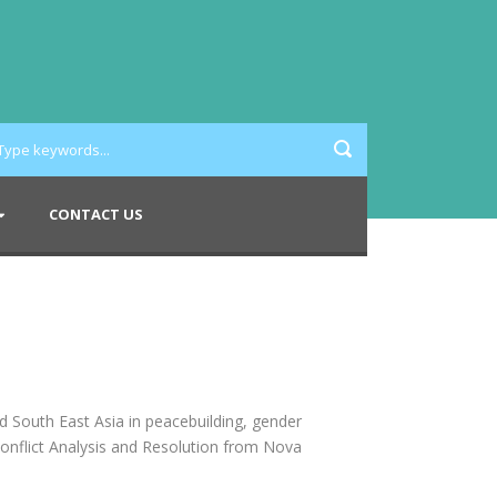
CONTACT US
d South East Asia in peacebuilding, gender
onflict Analysis and Resolution from Nova