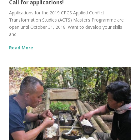
Call for applications!
Applications for the 2019 CPCS Applied Conflict
Transformation Studies (ACTS) Master’s Programme are
open until October 31, 2018. Want to develop your skills
and...
Read More