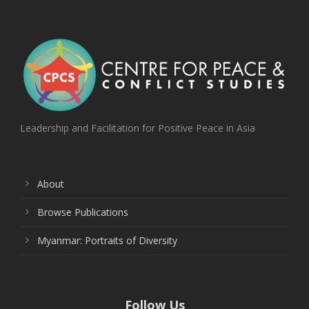
Leadership and Facilitation for Positive Peace in Asia
About
Browse Publications
Myanmar: Portraits of Diversity
Follow Us