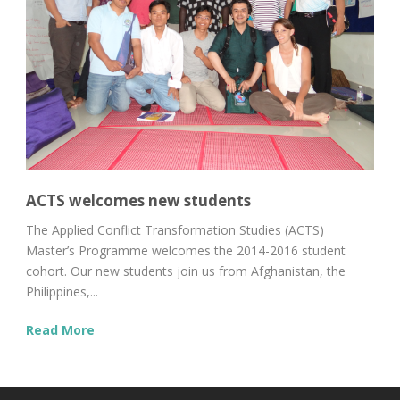
ACTS welcomes new students
The Applied Conflict Transformation Studies (ACTS)
Master’s Programme welcomes the 2014-2016 student
cohort. Our new students join us from Afghanistan, the
Philippines,...
Read More