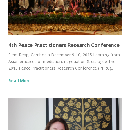
4th Peace Practitioners Research Conference
Siem Reap, Cambodia December 9-10, 2015 Learning from
Asian practices of mediation, negotiation & dialogue The
2015 Peace Practitioners Research Conference (PPRC)...
Read More