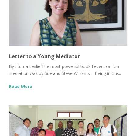
Letter to a Young Mediator
By Emma Leslie The most powerful book I ever read on
mediation was by Sue and Steve Williams – Being in the...
Read More