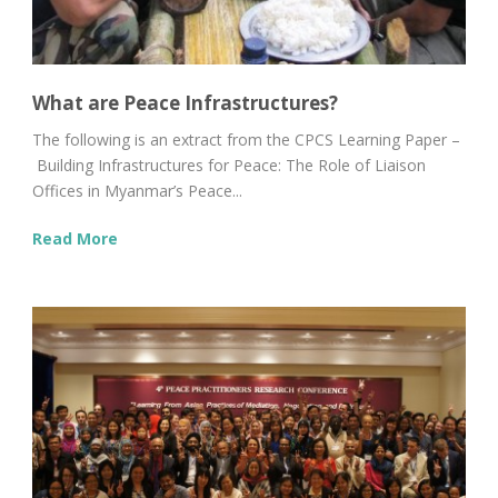
What are Peace Infrastructures?
The following is an extract from the CPCS Learning Paper –
Building Infrastructures for Peace: The Role of Liaison
Offices in Myanmar’s Peace...
Read More